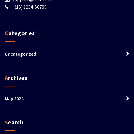
+(15) 1234-56789
Categories
Uncategorized
Archives
May 2024
Search