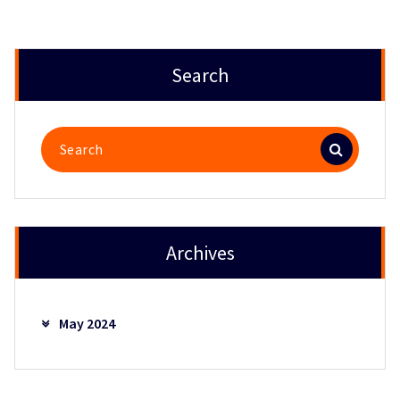
Search
Search
for:
Archives
May 2024