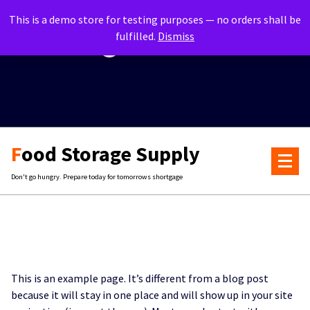
Skip
info@foodstorage.com
This is a demo store for testing purposes — no orders shall be
to
fulfilled.
Dismiss
content
+435-900-1039
Food Storage Supply
Don't go hungry. Prepare today for tomorrows shortgage
This is an example page. It’s different from a blog post
because it will stay in one place and will show up in your site