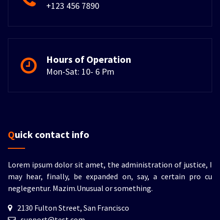
+123 456 7890
Hours of Operation
Mon-Sat: 10- 6 Pm
Quick contact info
Lorem ipsum dolor sit amet, the administration of justice, I
may hear, finally, be expanded on, say, a certain pro cu
neglegentur.
Mazim.Unusual or something.
2130 Fulton Street, San Francisco
support@test.com