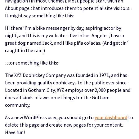
navigation (in most themes). Most people start with an
About page that introduces them to potential site visitors.
It might say something like this:
Hi there! I’m a bike messenger by day, aspiring actor by
night, and this is my website. I live in Los Angeles, have a
great dog named Jack, and I like piña coladas. (And gettin’
caught in the rain.)
…or something like this:
The XYZ Doohickey Company was founded in 1971, and has
been providing quality doohickeys to the public ever since.
Located in Gotham City, XYZ employs over 2,000 people and
does all kinds of awesome things for the Gotham
community.
As a new WordPress user, you should go to
your dashboard
to
delete this page and create new pages for your content.
Have fun!