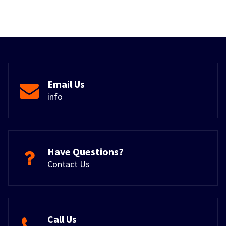
Email Us
info
Have Questions?
Contact Us
Call Us